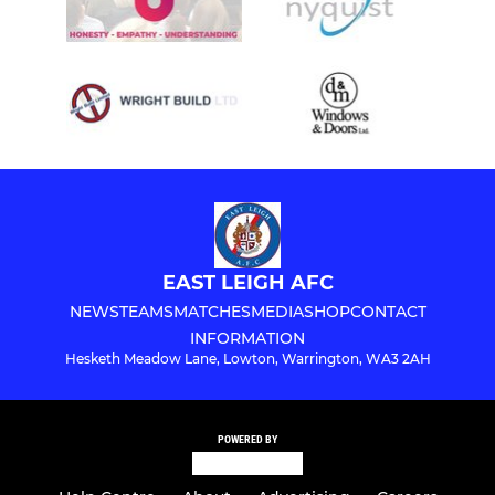
EAST LEIGH AFC
NEWS
TEAMS
MATCHES
MEDIA
SHOP
CONTACT
INFORMATION
Hesketh Meadow Lane, Lowton, Warrington, WA3 2AH
POWERED BY