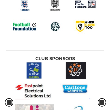
CLUB SPONSORS