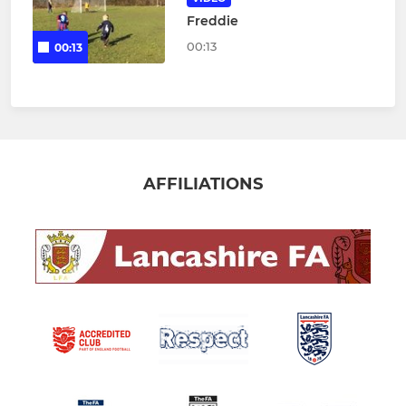
Freddie
00:13
00:13
AFFILIATIONS