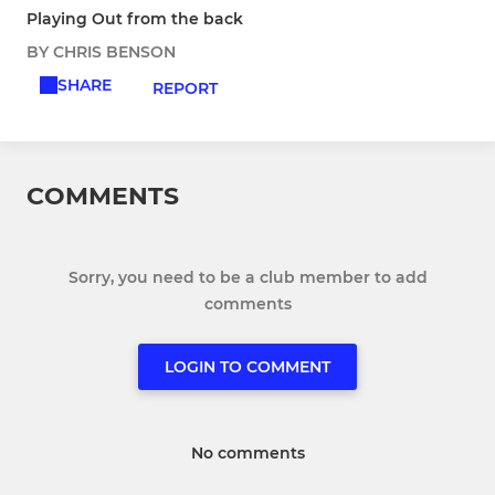
Playing Out from the back
BY CHRIS BENSON
SHARE
REPORT
COMMENTS
Sorry, you need to be a club member to add
comments
LOGIN TO COMMENT
No comments