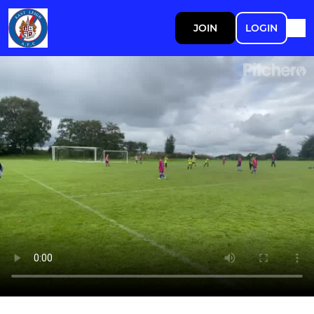
JOIN
LOGIN