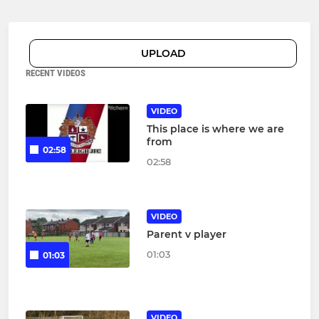
UPLOAD
RECENT VIDEOS
VIDEO
This place is where we are
from
02:58
02:58
VIDEO
Parent v player
01:03
01:03
VIDEO