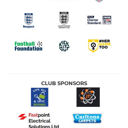
CLUB SPONSORS