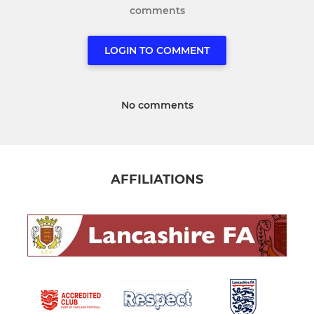
comments
LOGIN TO COMMENT
No comments
AFFILIATIONS