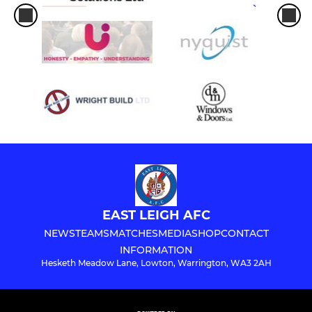
EAST LEIGH AFC
NEWS
TEAMS
MATCHES
MEDIA
SHOP
CONTACT
INFORMATION
Hesketh Meadow Lane, Lowton, Warrington, WA3 2AH