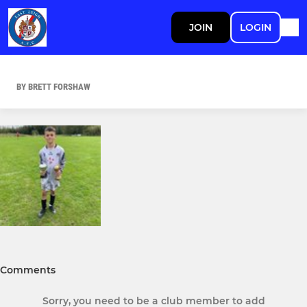
JOIN
LOGIN
BY BRETT FORSHAW
Comments
Sorry, you need to be a club member to add