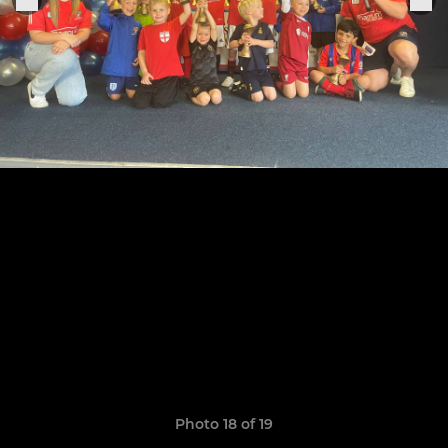
Photo 18 of 19