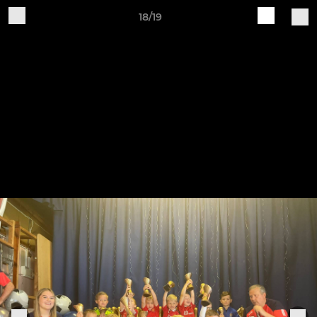
18/19